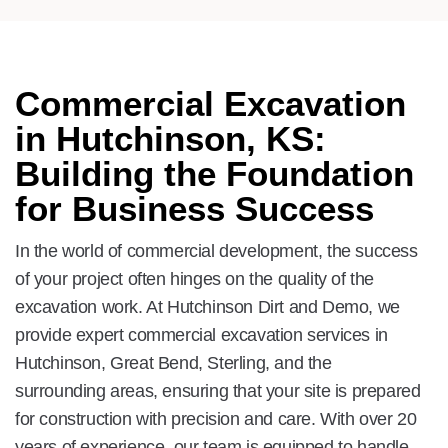
Commercial Excavation
in Hutchinson, KS:
Building the Foundation
for Business Success
In the world of commercial development, the success
of your project often hinges on the quality of the
excavation work. At Hutchinson Dirt and Demo, we
provide expert commercial excavation services in
Hutchinson, Great Bend, Sterling, and the
surrounding areas, ensuring that your site is prepared
for construction with precision and care. With over 20
years of experience, our team is equipped to handle