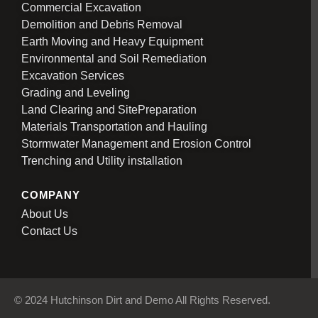
Commercial Excavation
Demolition and Debris Removal
Earth Moving and Heavy Equipment
Environmental and Soil Remediation
Excavation Services
Grading and Leveling
Land Clearing and SitePreparation
Materials Transportation and Hauling
Stormwater Management and Erosion Control
Trenching and Utility installation
COMPANY
About Us
Contact Us
© 2024 Hutchinson Dirt and Demo All Rights Reserved.