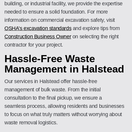
building, or industrial facility, we provide the expertise
needed to ensure a solid foundation. For more
information on commercial excavation safety, visit
OSHA’s excavation standards
and explore tips from
Construction Business Owner
on selecting the right
contractor for your project.
Hassle-Free Waste
Management in Halstead
Our services in Halstead offer hassle-free
management of bulk waste. From the initial
consultation to the final pickup, we ensure a
seamless process, allowing residents and businesses
to focus on what truly matters without worrying about
waste removal logistics.